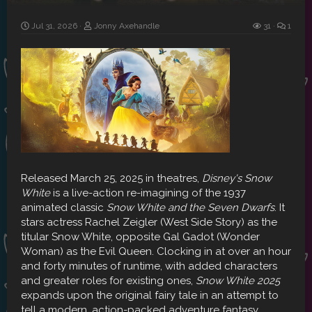
Jul 31, 2026
Jonny Axehandle
31
1
Released March 25, 2025 in theatres,
Disney's Snow
White
is a live-action re-imagining of the 1937
animated classic
Snow White and the Seven Dwarfs
. It
stars actress Rachel Zeigler (West Side Story) as the
titular Snow White, opposite Gal Gadot (Wonder
Woman) as the Evil Queen. Clocking in at over an hour
and forty minutes of runtime, with added characters
and greater roles for existing ones,
Snow White 2025
expands upon the original fairy tale in an attempt to
tell a modern, action-packed adventure fantasy.