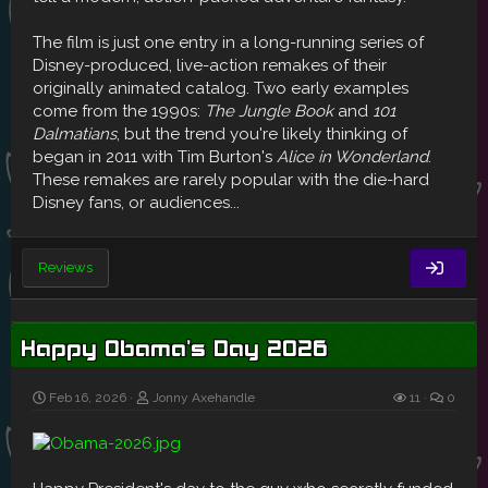
The film is just one entry in a long-running series of
Disney-produced, live-action remakes of their
originally animated catalog. Two early examples
come from the 1990s:
The Jungle Book
and
101
Dalmatians
, but the trend you're likely thinking of
began in 2011 with Tim Burton's
Alice in Wonderland
.
These remakes are rarely popular with the die-hard
Disney fans, or audiences...
Reviews
Happy Obama's Day 2026
Feb 16, 2026
Jonny Axehandle
11
0