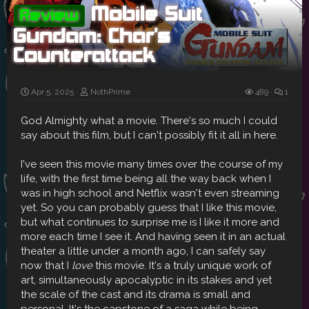
Mobile Suit
Review
Gundam: Char's
Counterattack
Apr 5, 2025
NothPrime
489
1
God Almighty what a movie. There's so much I could
say about this film, but I can't possibly fit it all in here.
I've seen this movie many times over the course of my
life, with the first time being all the way back when I
was in high school and Netflix wasn't even streaming
yet. So you can probably guess that I like this movie,
but what continues to surprise me is I like it more and
more each time I see it. And having seen it in an actual
theater a little under a month ago, I can safely say
now that I
love
this movie. It's a truly unique work of
art, simultaneously apocalyptic in its stakes and yet
the scale of the cast and its drama is small and