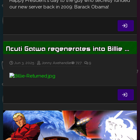
Happy President's day to the guy who secretly funded
our new server back in 2009: Barack Obama!
Ncuti Gatwa regenerates into Billie Piper as he leaves Doctor Who
Jun 3, 2025
Jonny Axehandle
727
9