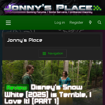
Log in
Register
Jonny's Place
Navigation
Disney's Snow
Review
White (2025) is Terrible, I
Love It! [PART 1]