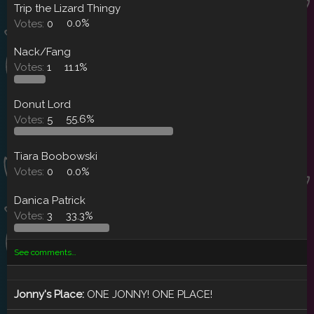
Trip the Lizard Thingy
Votes:
0
0.0%
Nack/Fang
Votes:
1
11.1%
Donut Lord
Votes:
5
55.6%
Tiara Boobowski
Votes:
0
0.0%
Danica Patrick
Votes:
3
33.3%
See comments…
Jonny's Place:
ONE JONNY! ONE PLACE!