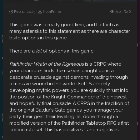
Feb 11, 2025
NothPrime
740
6
This game was a really good time, and I attach as
many asterisks to this statement as there are character
build options in this game.
There are a
lot
of options in this game.
Pathfinder: Wrath of the Righteous
is a CRPG where
your character finds themselves caught up in a
desperate crusade against demons invading through
a massive wound in the world itself. Suddenly
developing mythic powers, you are quickly thrust into
the position of the Knight-Commander of the newest
and hopefully final crusade. A CRPG in the tradition of
the original Baldur's Gate games, you manage your
party, their gear, their leveling, all done through a
modified version of the Pathfinder Tabletop RPG's first
edition rule set. This has positives... and negatives.