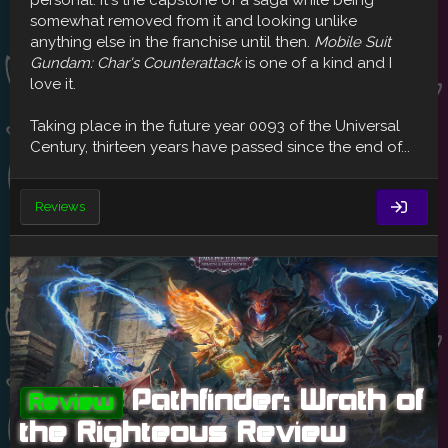
personal. It's the capstone of a saga while being
somewhat removed from it and looking unlike
anything else in the franchise until then.
Mobile Suit
Gundam: Char's Counterattack
is one of a kind and I
love it.
Taking place in the future year 0093 of the Universal
Century, thirteen years have passed since the end of...
Reviews
Pathfinder: Wrath of
Review
the Righteous Review