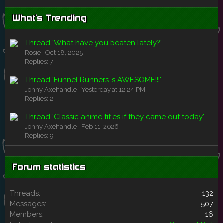
What's Trending
Thread 'What have you beaten lately?'
Rosie
Oct 18, 2025
Replies: 7
Thread 'Funnel Runners is AWESOME!!!'
Jonny Axehandle
Yesterday at 12:24 PM
Replies: 2
Thread 'Classic anime titles if they came out today'
Jonny Axehandle
Feb 11, 2026
Replies: 9
Forum statistics
Threads
132
Messages
507
Members
16