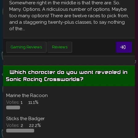
Somewhere right in the middle is that there are. So.
Many. Options. A ridiculous number of options. Maybe
too many options! There are twelve races to pick from,
and a staggering twenty-plus classes, to say nothing
of the...
Gaming Reviews
Reviews
Which character do you want revealed in
Sonic Racing Crossworlds?
Marine the Racoon
Votes:
1
11.1%
Sticks the Badger
Votes:
2
22.2%